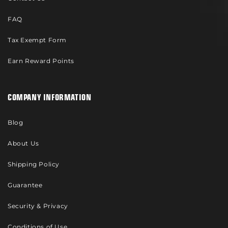
FAQ
Tax Exempt Form
Earn Reward Points
COMPANY INFORMATION
Blog
About Us
Shipping Policy
Guarantee
Security & Privacy
Conditions of Use