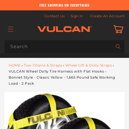
Skip to
FREE SHIPPING ON EVERYTHING
content
Contact Us
Sign In
Create An Account
Cart
Search
HOME
›
Tow Chains & Straps
›
Wheel Lift & Dolly Straps
›
VULCAN Wheel Dolly Tire Harness with Flat Hooks -
Bonnet Style - Classic Yellow - 1,665 Pound Safe Working
Load - 2 Pack