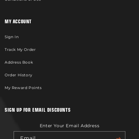
MY ACCOUNT
Sign In
Track My Order
Address Book
Order History
My Reward Points
SIGN UP FOR EMAIL DISCOUNTS
Enter Your Email Address
Email