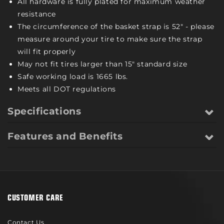
All hardware is fully plated for maximum weather
resistance
The circumference of the basket strap is 52" - please
measure around your tire to make sure the strap
will fit properly
May not fit tires larger than 15" standard size
Safe working load is 1665 lbs.
Meets all DOT regulations
Specifications
Features and Benefits
CUSTOMER CARE
Contact Us