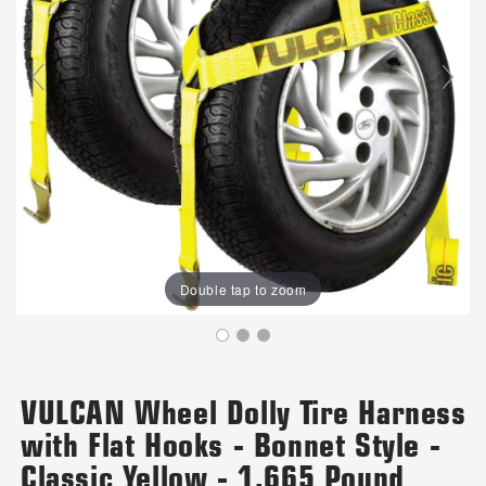
Double tap to zoom
VULCAN Wheel Dolly Tire Harness
with Flat Hooks - Bonnet Style -
Classic Yellow - 1,665 Pound