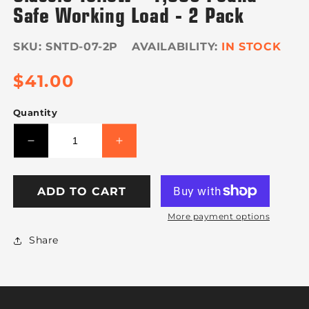
Safe Working Load - 2 Pack
SKU:
SNTD-07-2P
IN STOCK
Regular
$41.00
price
Quantity
Decrease
Increase
quantity
quantity
for
for
VULCAN
VULCAN
ADD TO CART
Wheel
Wheel
More payment options
Dolly
Dolly
Tire
Tire
Share
Harness
Harness
with
with
Flat
Flat
Hooks
Hooks
-
-