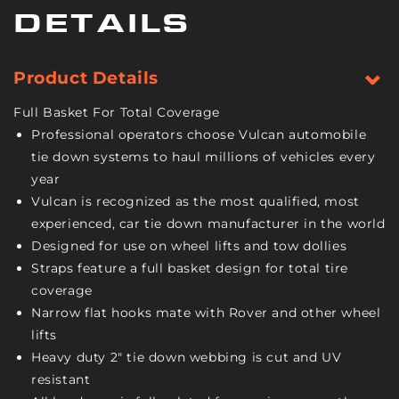
Bonnet
Bonnet
DETAILS
Style
Style
-
-
Classic
Classic
Product Details
Yellow
Yellow
-
-
Full Basket For Total Coverage
1,665
1,665
Professional operators choose Vulcan automobile
Pound
Pound
tie down systems to haul millions of vehicles every
Safe
Safe
year
Working
Working
Load
Load
Vulcan is recognized as the most qualified, most
-
-
experienced, car tie down manufacturer in the world
2
2
Designed for use on wheel lifts and tow dollies
Pack
Pack
Straps feature a full basket design for total tire
coverage
Narrow flat hooks mate with Rover and other wheel
lifts
Heavy duty 2" tie down webbing is cut and UV
resistant