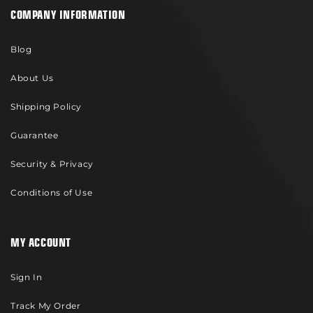
COMPANY INFORMATION
Blog
About Us
Shipping Policy
Guarantee
Security & Privacy
Conditions of Use
MY ACCOUNT
Sign In
Track My Order