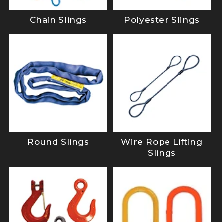
Chain Slings
Polyester Slings
Round Slings
Wire Rope Lifting
Slings