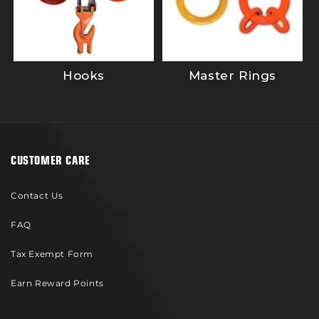
Hooks
Master Rings
CUSTOMER CARE
Contact Us
FAQ
Tax Exempt Form
Earn Reward Points