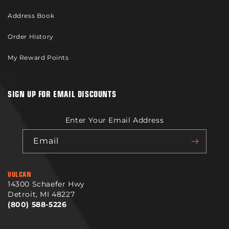
Address Book
Order History
My Reward Points
SIGN UP FOR EMAIL DISCOUNTS
Enter Your Email Address
Email
VULCAN
14300 Schaefer Hwy
Detroit, MI 48227
(800) 588-5226