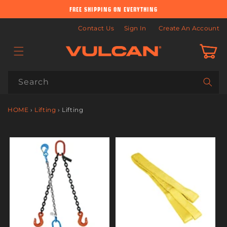
Skip to
FREE SHIPPING ON EVERYTHING
content
Contact Us
Sign In
Create An Account
Cart
Search
HOME
›
Lifting
›
Lifting