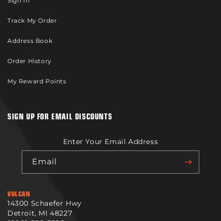
Sign In
Track My Order
Address Book
Order History
My Reward Points
SIGN UP FOR EMAIL DISCOUNTS
Enter Your Email Address
Email
VULCAN
14300 Schaefer Hwy
Detroit, MI 48227