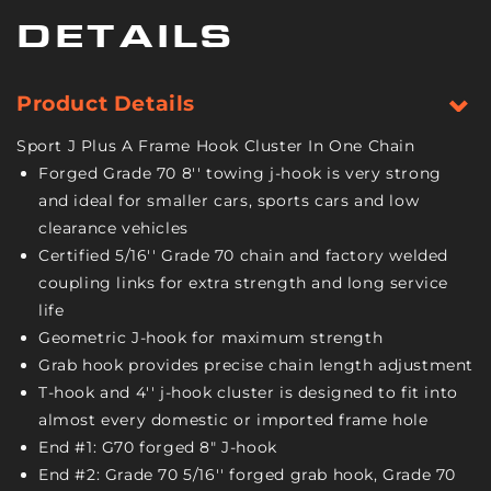
Hook
Hook
and
and
DETAILS
GTJ
GTJ
Cluster
Cluster
-
-
Product Details
Grade
Grade
70
70
Sport J Plus A Frame Hook Cluster In One Chain
Chain
Chain
Forged Grade 70 8'' towing j-hook is very strong
-
-
and ideal for smaller cars, sports cars and low
8
8
clearance vehicles
Foot
Foot
-
-
Certified 5/16'' Grade 70 chain and factory welded
4,700
4,700
coupling links for extra strength and long service
Pound
Pound
life
Safe
Safe
Geometric J-hook for maximum strength
Working
Working
Grab hook provides precise chain length adjustment
Load
Load
T-hook and 4'' j-hook cluster is designed to fit into
almost every domestic or imported frame hole
End #1: G70 forged 8" J-hook
End #2: Grade 70 5/16'' forged grab hook, Grade 70