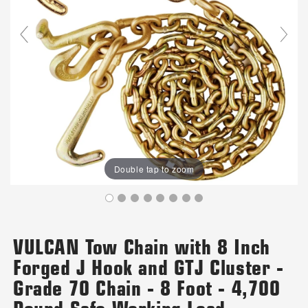
Double tap to zoom
VULCAN Tow Chain with 8 Inch
Forged J Hook and GTJ Cluster -
Grade 70 Chain - 8 Foot - 4,700
Pound Safe Working Load