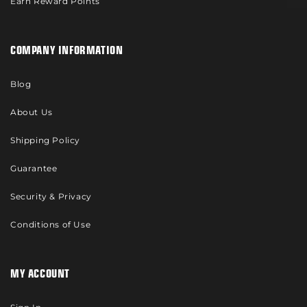
Earn Reward Points
COMPANY INFORMATION
Blog
About Us
Shipping Policy
Guarantee
Security & Privacy
Conditions of Use
MY ACCOUNT