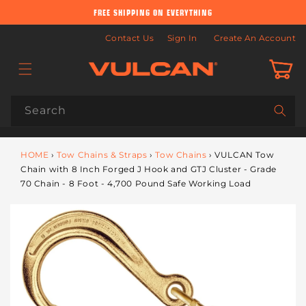
Skip to
FREE SHIPPING ON EVERYTHING
content
Contact Us
Sign In
Create An Account
Cart
Search
HOME
›
Tow Chains & Straps
›
Tow Chains
›
VULCAN Tow
Chain with 8 Inch Forged J Hook and GTJ Cluster - Grade
70 Chain - 8 Foot - 4,700 Pound Safe Working Load