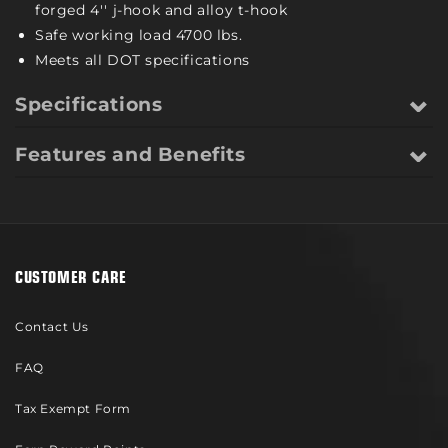
forged 4'' j-hook and alloy t-hook
Safe working load 4700 lbs.
Meets all DOT specifications
Specifications
Features and Benefits
CUSTOMER CARE
Contact Us
FAQ
Tax Exempt Form