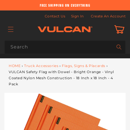
Skip to
FREE SHIPPING ON EVERYTHING
content
Contact Us
Sign In
Create An Account
Cart
Search
HOME
›
Truck Accessories
›
Flags, Signs & Placards
›
VULCAN Safety Flag with Dowel - Bright Orange - Vinyl
Coated Nylon Mesh Construction - 18 Inch x 18 Inch - 4
Pack