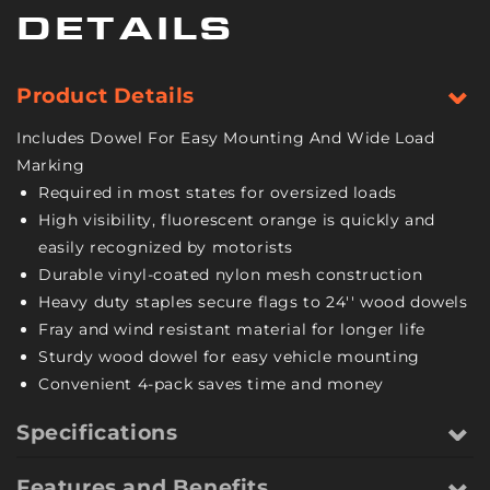
Vinyl
Vinyl
DETAILS
Coated
Coated
Nylon
Nylon
Mesh
Mesh
Product Details
Construction
Construction
-
-
Includes Dowel For Easy Mounting And Wide Load
18
18
Marking
Inch
Inch
Required in most states for oversized loads
x
x
High visibility, fluorescent orange is quickly and
18
18
Inch
Inch
easily recognized by motorists
-
-
Durable vinyl-coated nylon mesh construction
4
4
Heavy duty staples secure flags to 24'' wood dowels
Pack
Pack
Fray and wind resistant material for longer life
Sturdy wood dowel for easy vehicle mounting
Convenient 4-pack saves time and money
Specifications
Features and Benefits