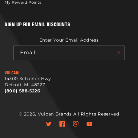
My Reward Points
SIGN UP FOR EMAIL DISCOUNTS
Enter Your Email Address
Email
VULCAN
14300 Schaefer Hwy
Detroit, MI 48227
(800) 588-5226
© 2026,
Vulcan Brands
All Rights Reserved
Twitter
Facebook
Instagram
YouTube