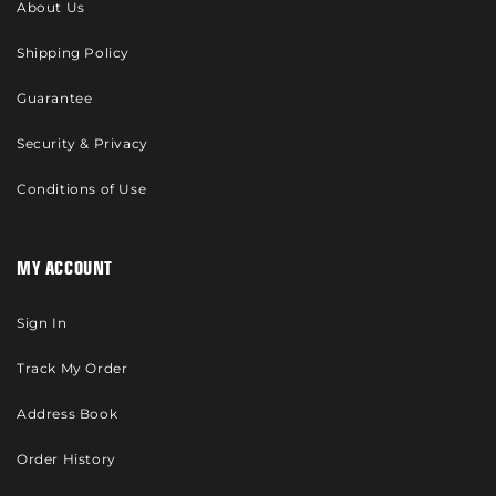
About Us
Shipping Policy
Guarantee
Security & Privacy
Conditions of Use
MY ACCOUNT
Sign In
Track My Order
Address Book
Order History