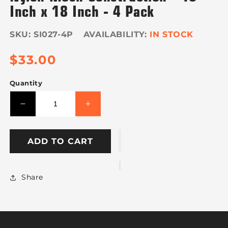
Inch x 18 Inch - 4 Pack
SKU:
SI027-4P
IN STOCK
Regular
$33.00
price
Quantity
Decrease
Increase
quantity
quantity
for
for
VULCAN
VULCAN
ADD TO CART
Safety
Safety
Flag
Flag
with
with
Share
Dowel
Dowel
-
-
Bright
Bright
Orange
Orange
-
-