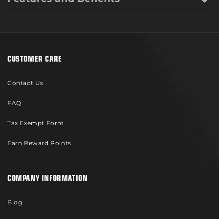
CUSTOMER CARE
Contact Us
FAQ
Tax Exempt Form
Earn Reward Points
COMPANY INFORMATION
Blog