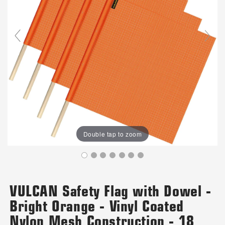
Double tap to zoom
VULCAN Safety Flag with Dowel -
Bright Orange - Vinyl Coated
Nylon Mesh Construction - 18