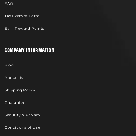
FAQ
Tax Exempt Form
Earn Reward Points
COMPANY INFORMATION
Blog
About Us
Shipping Policy
Guarantee
Security & Privacy
Conditions of Use