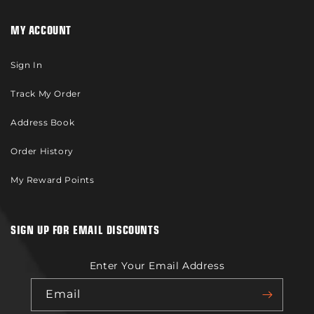
MY ACCOUNT
Sign In
Track My Order
Address Book
Order History
My Reward Points
SIGN UP FOR EMAIL DISCOUNTS
Enter Your Email Address
Email