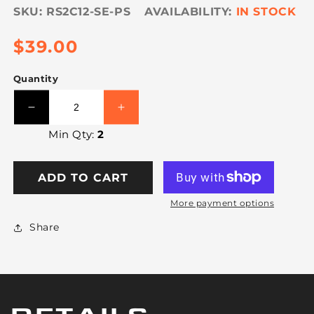
SKU:
RS2C12-SE-PS
IN STOCK
Regular
$39.00
price
Quantity
Decrease
Increase
quantity
quantity
Min Qty:
2
for
for
VULCAN
VULCAN
Ratchet
Ratchet
ADD TO CART
Short
Short
End
End
More payment options
with
with
Share
Chain
Chain
Anchor
Anchor
-
-
PROSeries
PROSeries
-
-
3,600
3,600