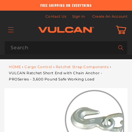
Skip to
FREE SHIPPING ON EVERYTHING
content
Contact Us
Sign In
Create An Account
Cart
Search
HOME
›
Cargo Control
›
Ratchet Strap Components
›
VULCAN Ratchet Short End with Chain Anchor -
PROSeries - 3,600 Pound Safe Working Load