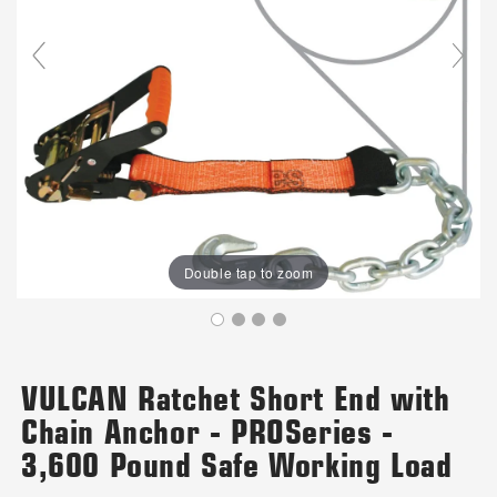
Double tap to zoom
VULCAN Ratchet Short End with
Chain Anchor - PROSeries -
3,600 Pound Safe Working Load