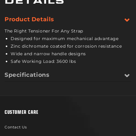
DETAILS
Pound
Pound
Safe
Safe
Working
Working
Product Details
Load
Load
The Right Tensioner For Any Strap
Designed for maximum mechanical advantage
Zinc dichromate coated for corrosion resistance
Wide and narrow handle designs
Safe Working Load: 3600 lbs
Specifications
CUSTOMER CARE
Contact Us