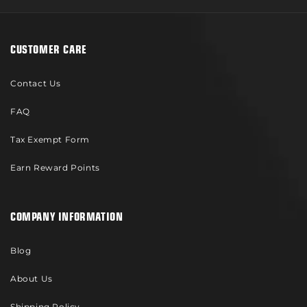
CUSTOMER CARE
Contact Us
FAQ
Tax Exempt Form
Earn Reward Points
COMPANY INFORMATION
Blog
About Us
Shipping Policy