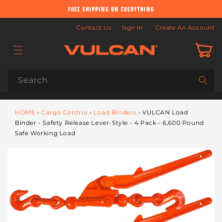
Skip to
FREE SHIPPING ON EVERYTHING
content
Contact Us
Sign In
Create An Account
Cart
Search
HOME
›
Cargo Control
›
Load Binders
›
VULCAN Load
Binder - Safety Release Lever-Style - 4 Pack - 6,600 Pound
Safe Working Load