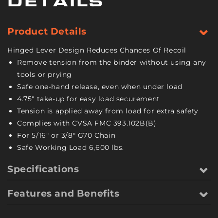
DETAILS
Pack
Pack
-
-
6,600
6,600
Product Details
Pound
Pound
Safe
Safe
Hinged Lever Design Reduces Chances Of Recoil
Working
Working
Remove tension from the binder without using any
Load
Load
tools or prying
Safe one-hand release, even when under load
4.75" take-up for easy load securement
Tension is applied away from load for extra safety
Complies with CVSA FMC 393.102B(B)
For 5/16" or 3/8" G70 Chain
Safe Working Load 6,600 lbs.
Specifications
Features and Benefits