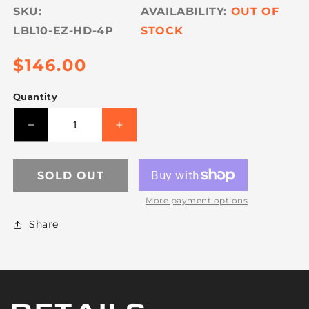
SKU:
OUT OF
LBL10-EZ-HD-4P
STOCK
Regular
$146.00
price
Quantity
Decrease
Increase
quantity
quantity
for
for
VULCAN
VULCAN
SOLD OUT
Load
Load
More payment options
Binder
Binder
-
-
Share
Safety
Safety
Release
Release
Lever-
Lever-
Style
Style
-
-
4
4