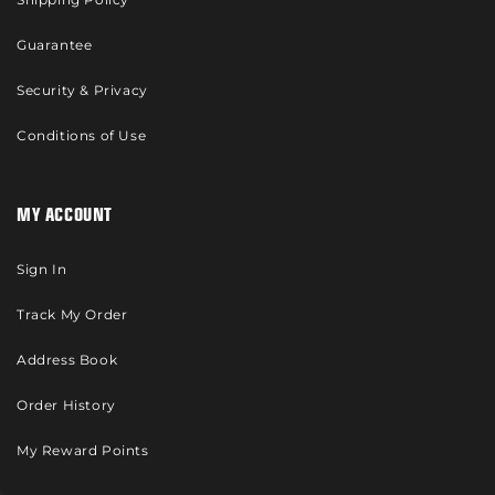
Guarantee
Security & Privacy
Conditions of Use
MY ACCOUNT
Sign In
Track My Order
Address Book
Order History
My Reward Points