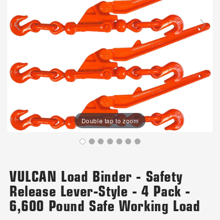
Double tap to zoom
VULCAN Load Binder - Safety
Release Lever-Style - 4 Pack -
6,600 Pound Safe Working Load