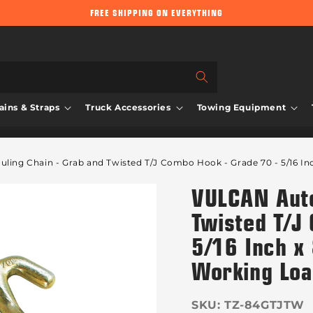
FREE SHIPPING ON EVERYTHING
ins & Straps
Truck Accessories
Towing Equipment
ing Chain - Grab and Twisted T/J Combo Hook - Grade 70 - 5/16 In
VULCAN Auto
Twisted T/J
5/16 Inch x
Working Lo
SKU:
TZ-84GTJTW