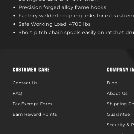
Precision forged alloy frame hooks
Factory welded coupling links for extra stre
Safe Working Load: 4700 lbs
Short pitch chain spools easily on ratchet d
CUSTOMER CARE
COMPANY I
Contact Us
Blog
FAQ
About Us
Tax Exempt Form
Shipping Po
Earn Reward Points
Guarantee
Security & 