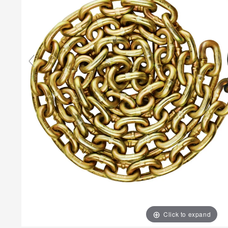
Click to expand