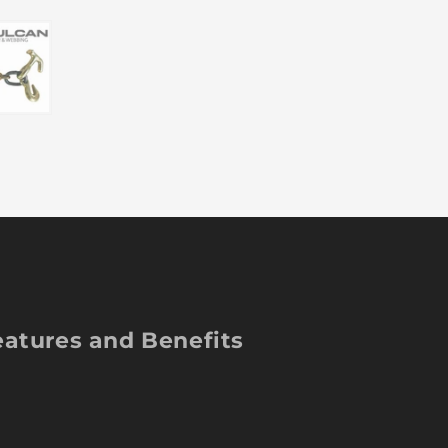
Twisted
Tw
T/J
T/
Combo
C
Hook
Ho
-
-
Grade
Gr
70
70
-
-
5/16
5/
Inch
In
x
x
84
84
Inch
In
-
-
4,700
4,
Pound
Po
eatures and Benefits
Safe
Sa
Working
Wo
Load
Lo