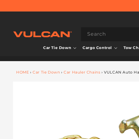
Skip to
content
Search
Car Tie Down
Cargo Control
Tow Cha
HOME
›
Car Tie Down
›
Car Hauler Chains
›
VULCAN Auto Haul