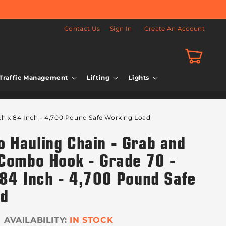
Contact Us
Sign In
Create An Account
Cart
Traffic Management
Lifting
Lights
ch x 84 Inch - 4,700 Pound Safe Working Load
 Hauling Chain - Grab and
 Combo Hook - Grade 70 -
 84 Inch - 4,700 Pound Safe
ad
IN STOCK