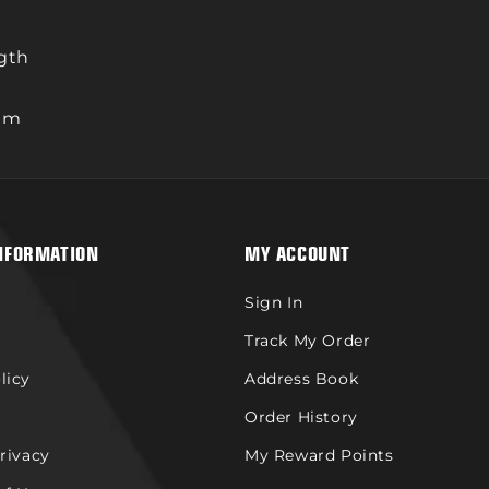
ngth
rum
NFORMATION
MY ACCOUNT
Sign In
Track My Order
licy
Address Book
Order History
Privacy
My Reward Points