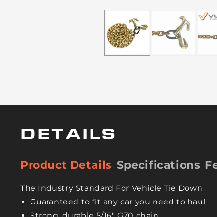
DETAILS
Product Details
Specifications
F
The Industry Standard For Vehicle Tie Down
Guaranteed to fit any car you need to haul
Strong, durable 5/16" G70 chain