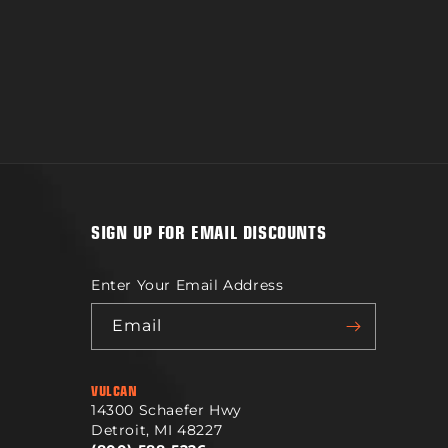
SIGN UP FOR EMAIL DISCOUNTS
Enter Your Email Address
Email
VULCAN
14300 Schaefer Hwy
Detroit, MI 48227