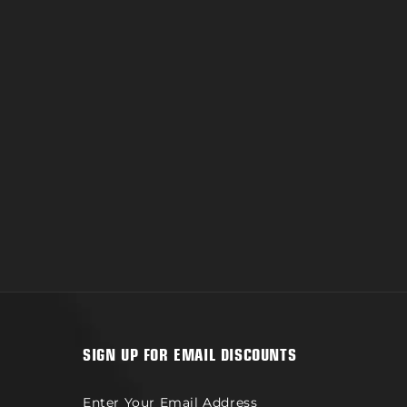
ad
SIGN UP FOR EMAIL DISCOUNTS
Enter Your Email Address