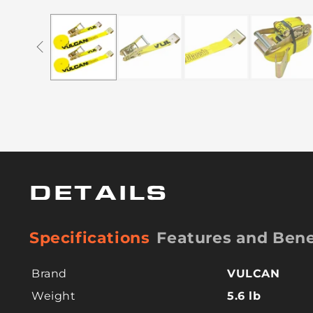
DETAILS
Specifications
Features and Bene
Brand
VULCAN
Weight
5.6 lb