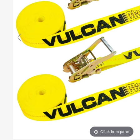
Click to expand