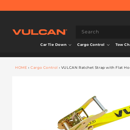
Skip to
content
Search
Car Tie Down
Cargo Control
Tow Cha
HOME
›
Cargo Control
›
VULCAN Ratchet Strap with Flat Hoo