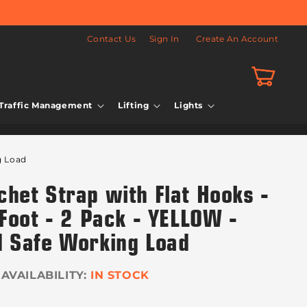
Contact Us
Sign In
Create An Account
Cart
Traffic Management
Lifting
Lights
g Load
het Strap with Flat Hooks -
Foot - 2 Pack - YELLOW -
 Safe Working Load
IN STOCK