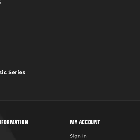
Load
Lo
5
ic Series
NFORMATION
MY ACCOUNT
Sign In