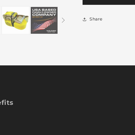
Ratchet
Ra
Strap
St
with
wi
Share
Flat
Fl
Hooks
Ho
-
-
2
2
Inch
In
x
x
27
27
Foot
Fo
-
-
2
2
Pack
Pa
-
-
YELLOW
Y
fits
-
-
3,300
3,
Pound
Po
Safe
Sa
Working
Wo