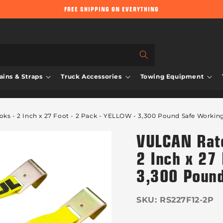
FREE SHIPPING ON EVERYTHING
ins & Straps
Truck Accessories
Towing Equipment
ks - 2 Inch x 27 Foot - 2 Pack - YELLOW - 3,300 Pound Safe Workin
VULCAN Ratc
2 Inch x 27 
3,300 Pound
SKU:
RS227F12-2P