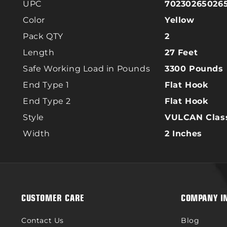
UPC
70230265026
Color
Yellow
Pack QTY
2
Length
27 Feet
Safe Working Load in Pounds
3300 Pounds
End Type 1
Flat Hook
End Type 2
Flat Hook
Style
VULCAN Class
Width
2 Inches
CUSTOMER CARE
COMPANY I
Contact Us
Blog