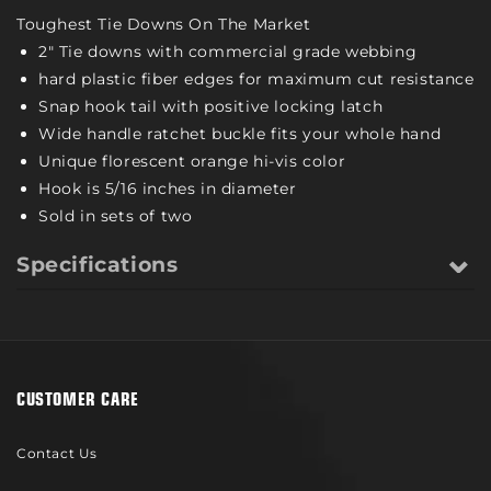
Toughest Tie Downs On The Market
2" Tie downs with commercial grade webbing
hard plastic fiber edges for maximum cut resistance
Snap hook tail with positive locking latch
Wide handle ratchet buckle fits your whole hand
Unique florescent orange hi-vis color
Hook is 5/16 inches in diameter
Sold in sets of two
Specifications
CUSTOMER CARE
Contact Us