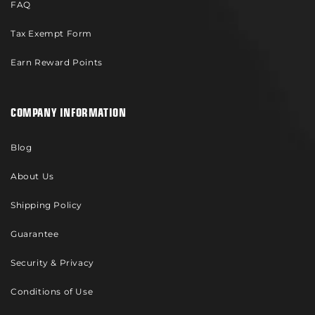
FAQ
Tax Exempt Form
Earn Reward Points
COMPANY INFORMATION
Blog
About Us
Shipping Policy
Guarantee
Security & Privacy
Conditions of Use