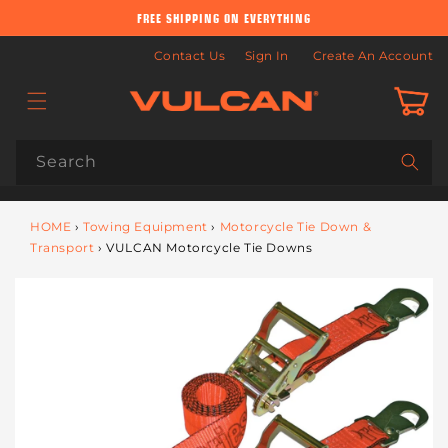
Skip to
FREE SHIPPING ON EVERYTHING
content
Contact Us
Sign In
Create An Account
Cart
Search
HOME
›
Towing Equipment
›
Motorcycle Tie Down &
Transport
›
VULCAN Motorcycle Tie Downs