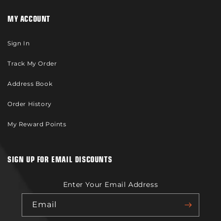
MY ACCOUNT
Sign In
Track My Order
Address Book
Order History
My Reward Points
SIGN UP FOR EMAIL DISCOUNTS
Enter Your Email Address
Email