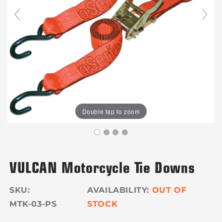
Double tap to zoom
VULCAN Motorcycle Tie Downs
SKU:
OUT OF
MTK-03-PS
STOCK