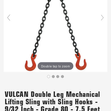
Double tap to zoom
VULCAN Double Leg Mechanical
Lifting Sling with Sling Hooks -
9/32 Inch - Grade 80 - 7.5 Feet