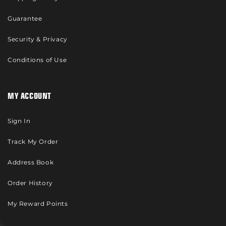
Guarantee
Security & Privacy
Conditions of Use
MY ACCOUNT
Sign In
Track My Order
Address Book
Order History
My Reward Points