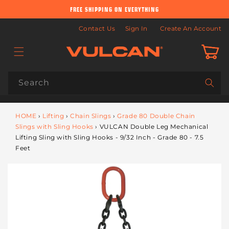
Skip to
FREE SHIPPING ON EVERYTHING
content
Contact Us
Sign In
Create An Account
Cart
Search
HOME
›
Lifting
›
Chain Slings
›
Grade 80 Double Chain
Slings with Sling Hooks
›
VULCAN Double Leg Mechanical
Lifting Sling with Sling Hooks - 9/32 Inch - Grade 80 - 7.5
Feet