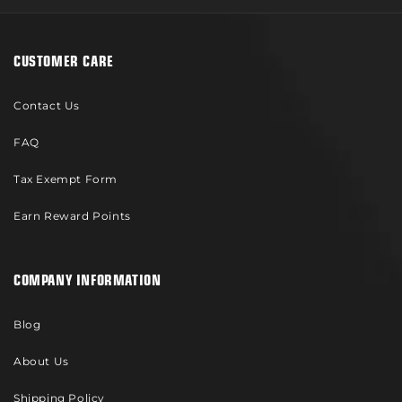
CUSTOMER CARE
Contact Us
FAQ
Tax Exempt Form
Earn Reward Points
COMPANY INFORMATION
Blog
About Us
Shipping Policy