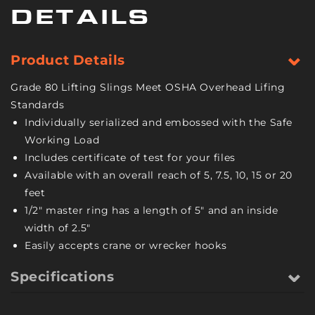
-
-
DETAILS
9/32
9/32
Inch
Inch
-
-
Product Details
Grade
Grade
80
80
Grade 80 Lifting Slings Meet OSHA Overhead Lifing
-
-
Standards
7.5
7.5
Individually serialized and embossed with the Safe
Feet
Feet
Working Load
Includes certificate of test for your files
Available with an overall reach of 5, 7.5, 10, 15 or 20
feet
1/2" master ring has a length of 5" and an inside
width of 2.5"
Easily accepts crane or wrecker hooks
Specifications