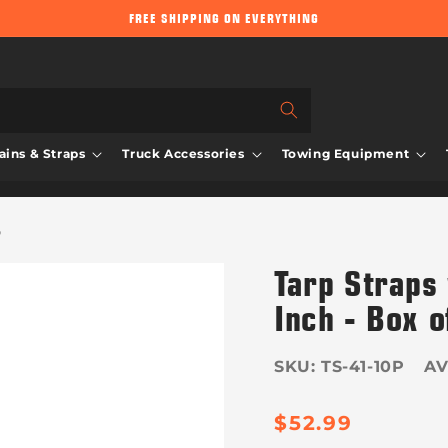
FREE SHIPPING ON EVERYTHING
ins & Straps
Truck Accessories
Towing Equipment
0
Tarp Straps
Inch - Box o
SKU:
TS-41-10P
Regula
$52.99