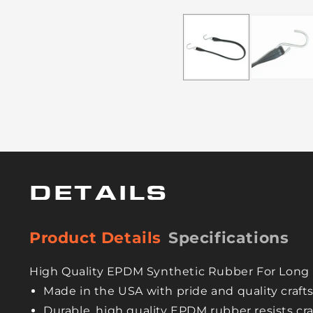
DETAILS
Product Details
Specifications
High Quality EPDM Synthetic Rubber For Long 
Made in the USA with pride and quality craf
Durable, high quality EPDM rubber resists cr