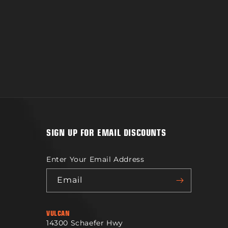
SIGN UP FOR EMAIL DISCOUNTS
Enter Your Email Address
Email
VULCAN
14300 Schaefer Hwy