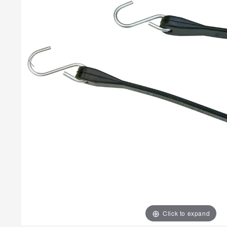
Click to expand