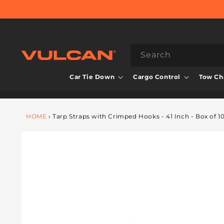
Skip to
content
Search
Car Tie Down
Cargo Control
Tow Cha
HOME
›
Tarp Straps with Crimped Hooks - 41 Inch - Box of 1