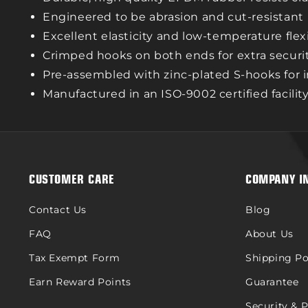
Engineered to be abrasion and cut-resistant
Excellent elasticity and low-temperature flexi
Crimped hooks on both ends for extra securi
Pre-assembled with zinc-plated S-hooks for
Manufactured in an ISO-9002 certified facilit
CUSTOMER CARE
COMPANY I
Contact Us
Blog
FAQ
About Us
Tax Exempt Form
Shipping Po
Earn Reward Points
Guarantee
Security & 