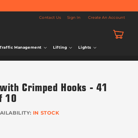
Contact Us
Sign In
Create An Account
Cart
Traffic Management
Lifting
Lights
 with Crimped Hooks - 41
f 10
IN STOCK
r