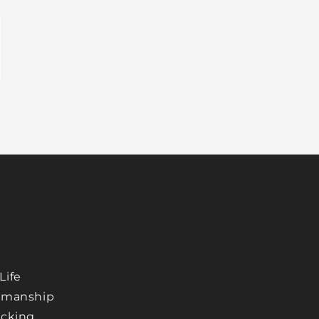
Life
tsmanship
acking