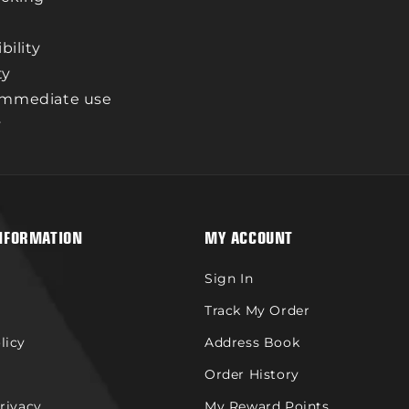
bility
ty
 immediate use
y
NFORMATION
MY ACCOUNT
Sign In
Track My Order
licy
Address Book
Order History
Privacy
My Reward Points