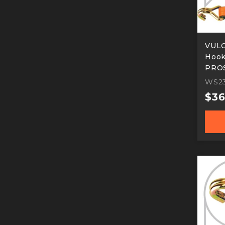
VULC
Hook 
PROS
Work
WS2
Reg
$36
pric