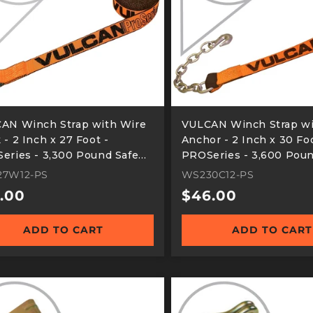
AN Winch Strap with Wire
VULCAN Winch Strap wi
- 2 Inch x 27 Foot -
Anchor - 2 Inch x 30 Foo
eries - 3,300 Pound Safe
PROSeries - 3,600 Poun
ing Load
Working Load
7W12-PS
WS230C12-PS
ular
.00
Regular
$46.00
e
price
ADD TO CART
ADD TO CART