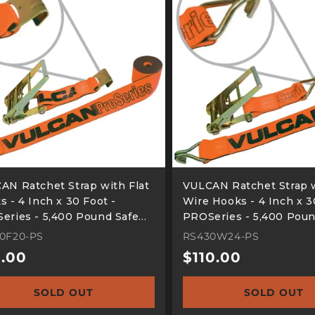
AN Ratchet Strap with Flat
VULCAN Ratchet Strap 
 - 4 Inch x 30 Foot -
Wire Hooks - 4 Inch x 3
eries - 5,400 Pound Safe
PROSeries - 5,400 Poun
ing Load
Working Load
0F20-PS
RS430W24-PS
ular
.00
Regular
$110.00
e
price
SOLD OUT
SOLD OUT