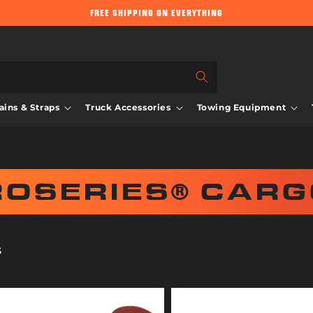
FREE SHIPPING ON EVERYTHING
ins & Straps
Truck Accessories
Towing Equipment
ROSERIES® CARG
S