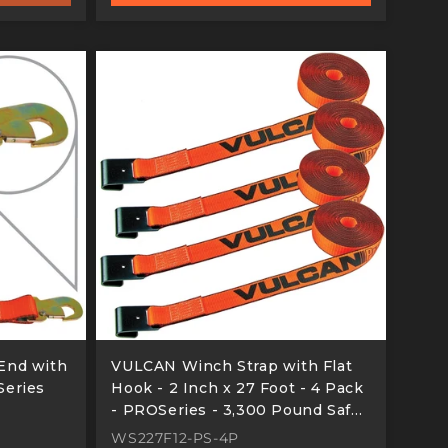
End with
VULCAN Winch Strap with Flat
Series
Hook - 2 Inch x 27 Foot - 4 Pack
- PROSeries - 3,300 Pound Safe
Working Load
WS227F12-PS-4P