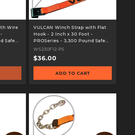
th Wire
VULCAN Winch Strap with Flat
 -
Hook - 2 Inch x 30 Foot -
d Safe
PROSeries - 3,300 Pound Safe
Working Load
WS230F12-PS
Regular
$36.00
price
ADD TO CART