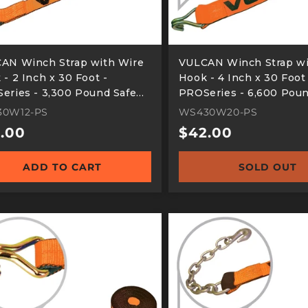
AN Winch Strap with Wire
VULCAN Winch Strap wi
- 2 Inch x 30 Foot -
Hook - 4 Inch x 30 Foot
eries - 3,300 Pound Safe
PROSeries - 6,600 Poun
ing Load
Working Load
30W12-PS
WS430W20-PS
ular
.00
Regular
$42.00
e
price
ADD TO CART
SOLD OUT