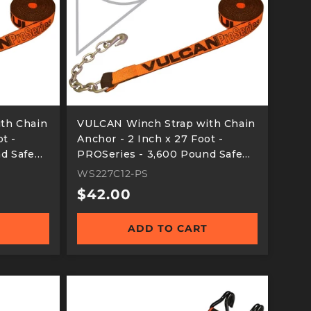
th Chain
VULCAN Winch Strap with Chain
t -
Anchor - 2 Inch x 27 Foot -
d Safe
PROSeries - 3,600 Pound Safe
Working Load
WS227C12-PS
Regular
$42.00
price
ADD TO CART