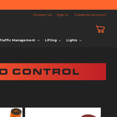
Contact Us
Sign In
Create An Account
Cart
Traffic Management
Lifting
Lights
O CONTROL