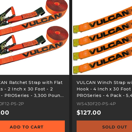
AN Ratchet Strap with Flat
VULCAN Winch Strap wi
 - 2 Inch x 30 Foot - 2
Hook - 4 Inch x 30 Foot
 - PROSeries - 3,300 Pound
PROSeries - 4 Pack - 5,
 Working Load
Pound Safe Working Lo
0F12-PS-2P
WS430F20-PS-4P
ular
.00
Regular
$127.00
e
price
ADD TO CART
SOLD OUT