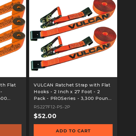
th Flat
VULCAN Ratchet Strap with Flat
 -
Hooks - 2 Inch x 27 Foot - 2
400
Pack - PROSeries - 3,300 Pound
ad
Safe Working Load
RS227F12-PS-2P
Regular
$52.00
price
ADD TO CART