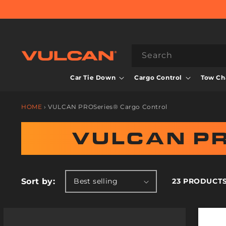
Skip to
content
Search
Car Tie Down
Cargo Control
Tow Cha
HOME
›
VULCAN PROSeries® Cargo Control
C
VULCAN P
O
L
Sort by:
23 PRODUCT
L
E