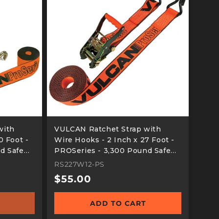
with
VULCAN Ratchet Strap with
0 Foot -
Wire Hooks - 2 Inch x 27 Foot -
d Safe
PROSeries - 3,300 Pound Safe
Working Load
RS227W12-PS
Regular
$55.00
price
ADD TO CART