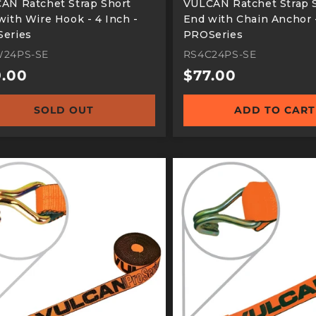
AN Ratchet Strap Short
VULCAN Ratchet Strap 
with Wire Hook - 4 Inch -
End with Chain Anchor -
eries
PROSeries
24PS-SE
RS4C24PS-SE
ular
.00
Regular
$77.00
e
price
SOLD OUT
ADD TO CART