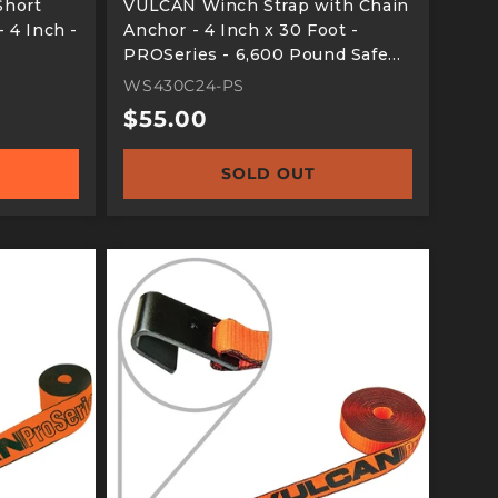
Short
VULCAN Winch Strap with Chain
 4 Inch -
Anchor - 4 Inch x 30 Foot -
PROSeries - 6,600 Pound Safe
Working Load
WS430C24-PS
Regular
$55.00
price
SOLD OUT