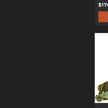
Reg
$17
pric