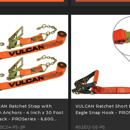
AN Ratchet Strap with
VULCAN Ratchet Short 
n Anchors - 4 Inch x 30 Foot
Eagle Snap Hook - PRO
Pack - PROSeries - 6,600
d Safe Working Load
0C24-PS-2P
RS2E12-SE-PS