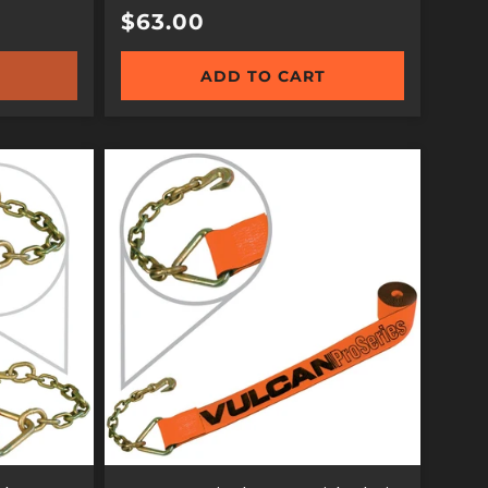
Regular
$63.00
price
ADD TO CART