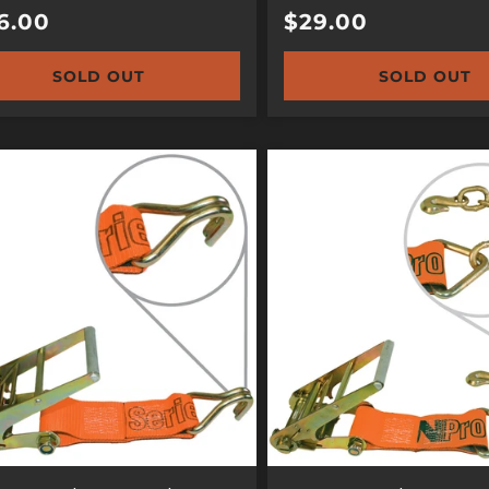
ular
6.00
Regular
$29.00
e
price
SOLD OUT
SOLD OUT