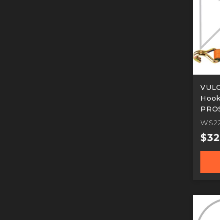
VULC
Hook 
PROS
Work
WS22
Reg
$32
pric