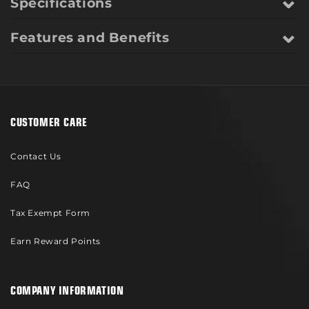
Specifications
Features and Benefits
CUSTOMER CARE
Contact Us
FAQ
Tax Exempt Form
Earn Reward Points
COMPANY INFORMATION