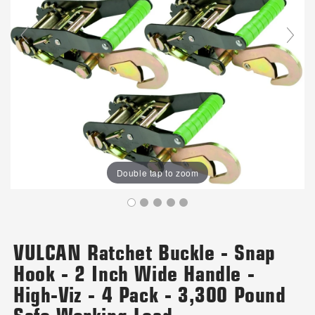
Double tap to zoom
VULCAN Ratchet Buckle - Snap
Hook - 2 Inch Wide Handle -
High-Viz - 4 Pack - 3,300 Pound
Safe Working Load