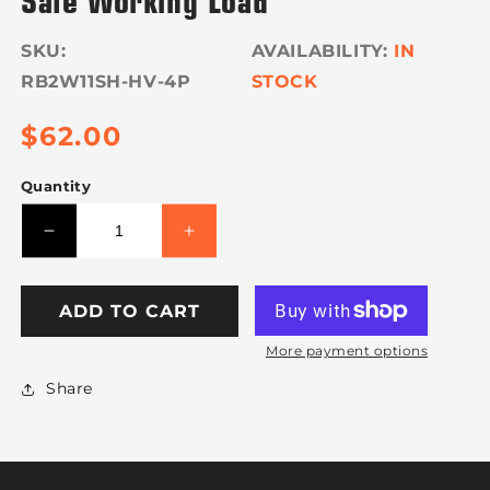
SKU:
IN
RB2W11SH-HV-4P
STOCK
Regular
$62.00
price
Quantity
Decrease
Increase
quantity
quantity
for
for
VULCAN
VULCAN
ADD TO CART
Ratchet
Ratchet
More payment options
Buckle
Buckle
-
-
Share
Snap
Snap
Hook
Hook
-
-
2
2