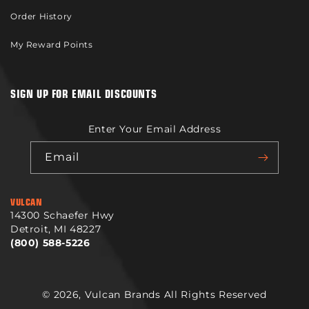
Order History
My Reward Points
SIGN UP FOR EMAIL DISCOUNTS
Enter Your Email Address
Email
VULCAN
14300 Schaefer Hwy
Detroit, MI 48227
(800) 588-5226
© 2026,
Vulcan Brands
All Rights Reserved