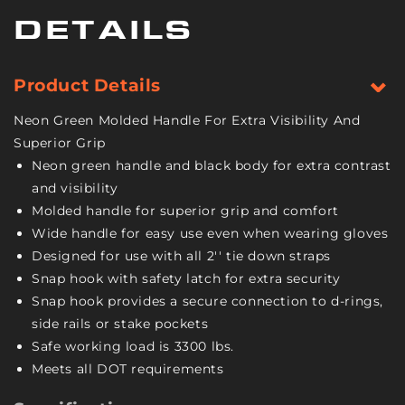
Inch
Inch
Wide
Wide
DETAILS
Handle
Handle
-
-
High-
High-
Product Details
Viz
Viz
-
-
Neon Green Molded Handle For Extra Visibility And
4
4
Superior Grip
Pack
Pack
Neon green handle and black body for extra contrast
-
-
and visibility
3,300
3,300
Pound
Pound
Molded handle for superior grip and comfort
Safe
Safe
Wide handle for easy use even when wearing gloves
Working
Working
Designed for use with all 2'' tie down straps
Load
Load
Snap hook with safety latch for extra security
Snap hook provides a secure connection to d-rings,
side rails or stake pockets
Safe working load is 3300 lbs.
Meets all DOT requirements