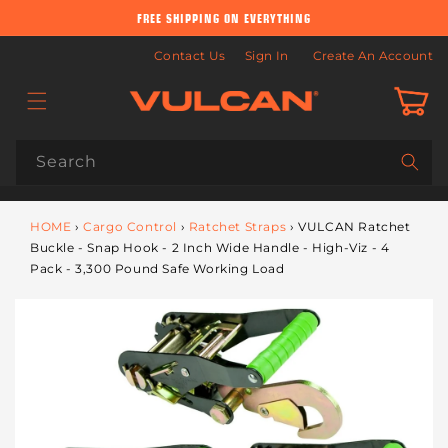
Skip to
FREE SHIPPING ON EVERYTHING
content
Contact Us
Sign In
Create An Account
Cart
Search
HOME
›
Cargo Control
›
Ratchet Straps
›
VULCAN Ratchet
Buckle - Snap Hook - 2 Inch Wide Handle - High-Viz - 4
Pack - 3,300 Pound Safe Working Load