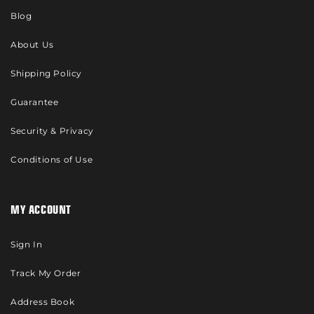
Blog
About Us
Shipping Policy
Guarantee
Security & Privacy
Conditions of Use
MY ACCOUNT
Sign In
Track My Order
Address Book